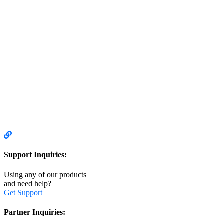
Support Inquiries:
Using any of our products
and need help?
Get Support
Partner Inquiries: