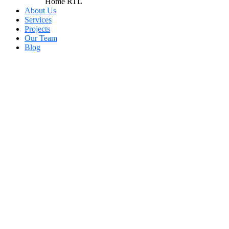
Home
RTL
About Us
Services
Projects
Our Team
Blog