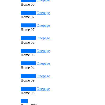
Multipage
Onepage
Home
06
Multipage
Onepage
Home
02
Multipage
Onepage
Home
07
Multipage
Onepage
Home
03
Multipage
Onepage
Home
08
Multipage
Onepage
Home
04
Multipage
Onepage
Home
09
Multipage
Onepage
Home
05
RTL