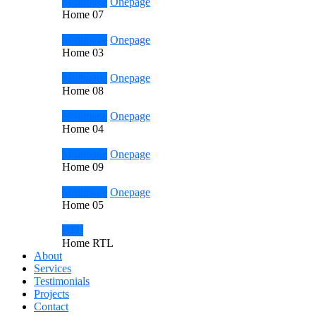
Multipage
Onepage
Home
07
Multipage
Onepage
Home
03
Multipage
Onepage
Home
08
Multipage
Onepage
Home
04
Multipage
Onepage
Home
09
Multipage
Onepage
Home
05
RTL
Home
RTL
About
Services
Testimonials
Projects
Contact