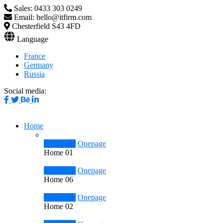
Sales: 0433 303 0249
Email: hello@itfirm.com
Chesterfield S43 4FD
Language
France
Germany
Russia
Social media:
Home
Multipage
Onepage
Home
01
Multipage
Onepage
Home
06
Multipage
Onepage
Home
02