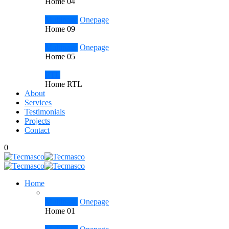
Home
04
Multipage
Onepage
Home
09
Multipage
Onepage
Home
05
RTL
Home
RTL
About
Services
Testimonials
Projects
Contact
0
Home
Multipage
Onepage
Home
01