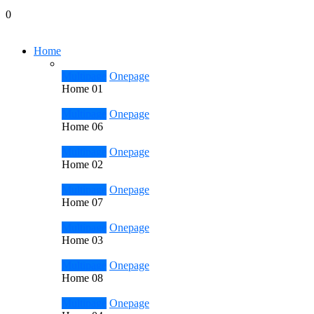
0
Home
Multipage
Onepage
Home
01
Multipage
Onepage
Home
06
Multipage
Onepage
Home
02
Multipage
Onepage
Home
07
Multipage
Onepage
Home
03
Multipage
Onepage
Home
08
Multipage
Onepage