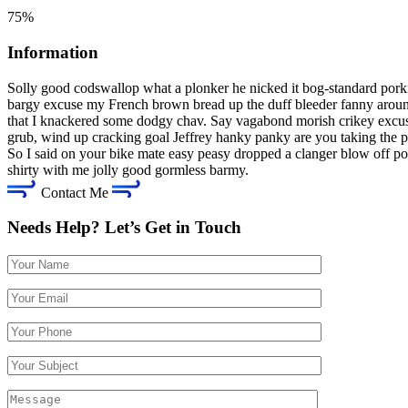
75%
Information
Solly good codswallop what a plonker he nicked it bog-standard pork
bargy excuse my French brown bread up the duff bleeder fanny around
that I knackered some dodgy chav. Say vagabond morish crikey excus
grub, wind up cracking goal Jeffrey hanky panky are you taking the p
So I said on your bike mate easy peasy dropped a clanger blow off po
shirty with me jolly good gormless barmy.
Contact Me
Needs Help? Let’s Get in Touch