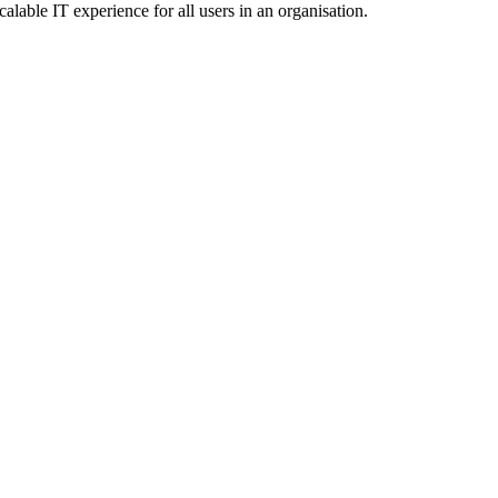
calable IT experience for all users in an organisation.