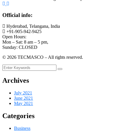
Official info:
Hyderabad, Telangana, India
+91-905-942-9425
Open Hours:
Mon – Sat: 8 am – 5 pm,
Sunday: CLOSED
©
2026
TECMASCO – All rights reserved.
Archives
July 2021
June 2021
May 2021
Categories
Business