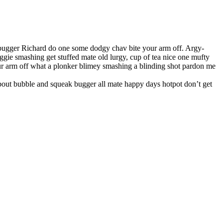
 bugger Richard do one some dodgy chav bite your arm off. Argy-
ie smashing get stuffed mate old lurgy, cup of tea nice one mufty
r arm off what a plonker blimey smashing a blinding shot pardon me
about bubble and squeak bugger all mate happy days hotpot don’t get