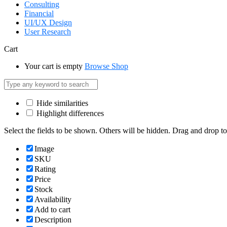
Consulting
Financial
UI/UX Design
User Research
Cart
Your cart is empty
Browse Shop
Hide similarities
Highlight differences
Select the fields to be shown. Others will be hidden. Drag and drop to
Image
SKU
Rating
Price
Stock
Availability
Add to cart
Description