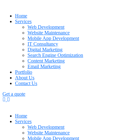
Home
Services
Web Development
Website Maintenance
Mobile App Development
IT Consultancy
Digital Marketing
Search Engine Optimization
Content Marketing
Email Marketing
Portfolio
About Us
Contact Us
Get a quote
Home
Services
Web Development
Website Maintenance
Mobile App Development