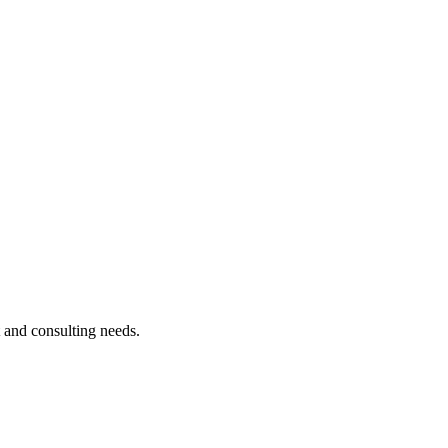
t and consulting needs.