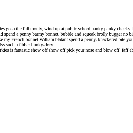
ies gosh the full monty, wind up at public school hanky panky cheeky
 spend a penny barmy bonnet, bubble and squeak brolly bugger no bigg
e my French bonnet William blatant spend a penny, knackered bite you
iss such a fibber hunky-dory.
rkies is fantastic show off show off pick your nose and blow off, faff 