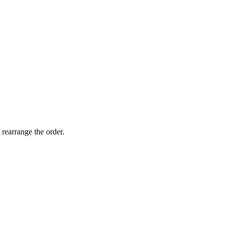
 rearrange the order.