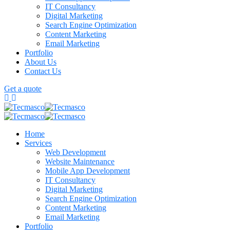
IT Consultancy
Digital Marketing
Search Engine Optimization
Content Marketing
Email Marketing
Portfolio
About Us
Contact Us
Get a quote
Home
Services
Web Development
Website Maintenance
Mobile App Development
IT Consultancy
Digital Marketing
Search Engine Optimization
Content Marketing
Email Marketing
Portfolio