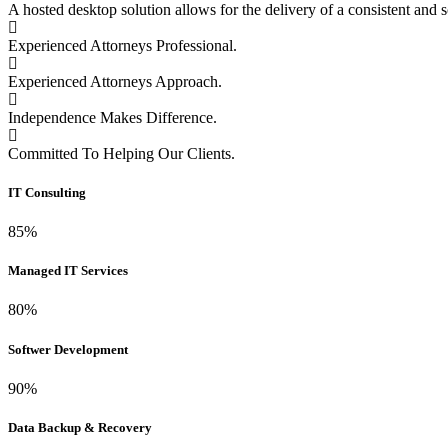
A hosted desktop solution allows for the delivery of a consistent and s
Experienced Attorneys Professional.
Experienced Attorneys Approach.
Independence Makes Difference.
Committed To Helping Our Clients.
IT Consulting
85%
Managed IT Services
80%
Softwer Development
90%
Data Backup & Recovery