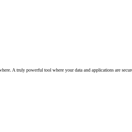
ere. A truly powerful tool where your data and applications are secured