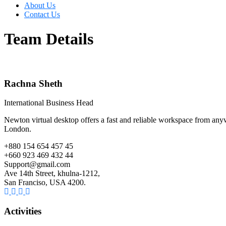
About Us
Contact Us
Team Details
Rachna Sheth
International Business Head
Newton virtual desktop offers a fast and reliable workspace from anywh
London.
+880 154 654 457 45
+660 923 469 432 44
Support@gmail.com
Ave 14th Street, khulna-1212,
San Franciso, USA 4200.
Activities