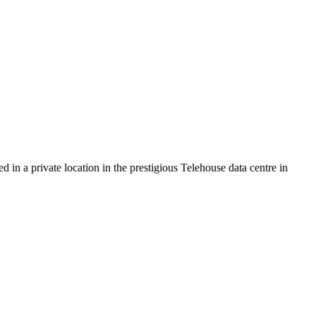
 in a private location in the prestigious Telehouse data centre in