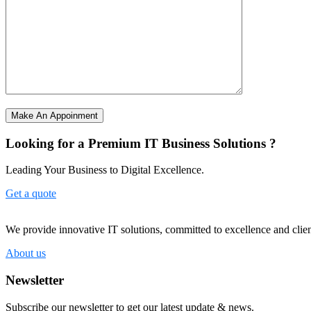
Make An Appoinment
Looking for a Premium IT Business Solutions ?
Leading Your Business to Digital Excellence.
Get a quote
We provide innovative IT solutions, committed to excellence and client
About us
Newsletter
Subscribe our newsletter to get our latest update & news.