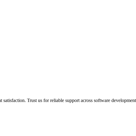
 satisfaction. Trust us for reliable support across software developmen