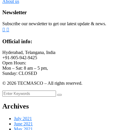
About us
Newsletter
Subscribe our newsletter to get our latest update & news.
Official info:
Hyderabad, Telangana, India
+91-905-942-9425
Open Hours:
Mon – Sat: 8 am – 5 pm,
Sunday: CLOSED
©
2026
TECMASCO – All rights reserved.
Archives
July 2021
June 2021
May 2021