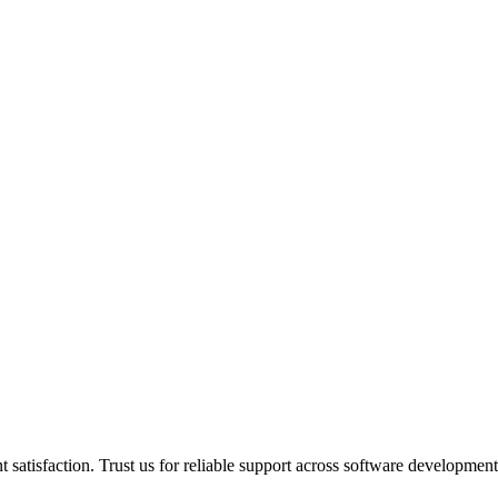
 satisfaction. Trust us for reliable support across software developmen