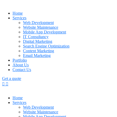
Home
Services
Web Development
Website Maintenance
Mobile App Development
IT Consultancy
Digital Marketing
Search Engine Optimization
Content Marketing
Email Marketing
Portfolio
About Us
Contact Us
Get a quote
Home
Services
Web Development
Website Maintenance
Mobile App Development